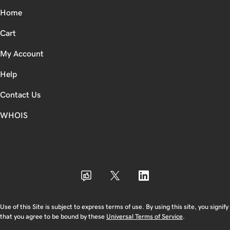
Home
Cart
My Account
Help
Contact Us
WHOIS
INR
Use of this Site is subject to express terms of use. By using this site, you signify
that you agree to be bound by these
Universal Terms of Service
.