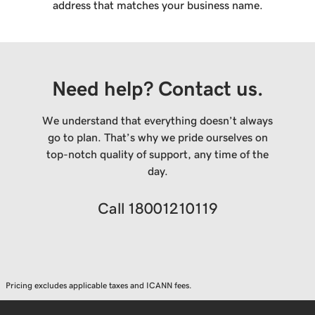
address that matches your business name.
Need help? Contact us.
We understand that everything doesn’t always
go to plan. That’s why we pride ourselves on
top-notch quality of support, any time of the
day.
Call
18001210119
Pricing excludes applicable taxes and ICANN fees.