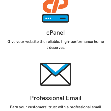
cPanel
Give your website the reliable, high-performance home
it deserves.
Professional Email
Earn your customers’ trust with a professional email