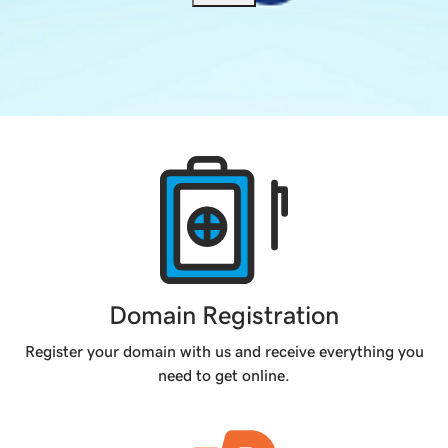
Products
Domain Registration
Register your domain with us and receive everything you
need to get online.